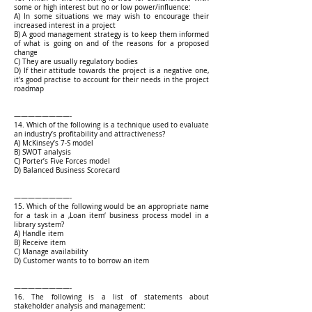
some or high interest but no or low power/influence:
A) In some situations we may wish to encourage their
increased interest in a project
B) A good management strategy is to keep them informed
of what is going on and of the reasons for a proposed
change
C) They are usually regulatory bodies
D) If their attitude towards the project is a negative one,
it’s good practise to account for their needs in the project
roadmap
————————-
14. Which of the following is a technique used to evaluate
an industry’s profitability and attractiveness?
A) McKinsey’s 7-S model
B) SWOT analysis
C) Porter’s Five Forces model
D) Balanced Business Scorecard
————————-
15. Which of the following would be an appropriate name
for a task in a ‚Loan item‘ business process model in a
library system?
A) Handle item
B) Receive item
C) Manage availability
D) Customer wants to to borrow an item
————————-
16. The following is a list of statements about
stakeholder analysis and management: