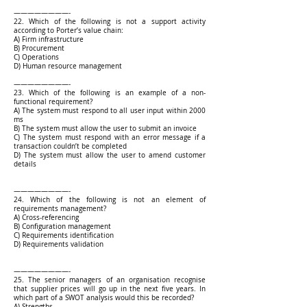
————————-
22. Which of the following is not a support activity
according to Porter’s value chain:
A) Firm infrastructure
B) Procurement
C) Operations
D) Human resource management
————————-
23. Which of the following is an example of a non-
functional requirement?
A) The system must respond to all user input within 2000
ms
B) The system must allow the user to submit an invoice
C) The system must respond with an error message if a
transaction couldn’t be completed
D) The system must allow the user to amend customer
details
————————-
24. Which of the following is not an element of
requirements management?
A) Cross-referencing
B) Configuration management
C) Requirements identification
D) Requirements validation
————————-
25. The senior managers of an organisation recognise
that supplier prices will go up in the next five years. In
which part of a SWOT analysis would this be recorded?
A) Strengths