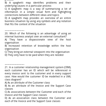
B) A spaghetti map identifies problems and their
underlying causes in a particular process
C) A spaghetti map is a way of summarising a lot of
information in a simple visual form and highlighting
connections between different ideas and topics
D) A spaghetti map provides an overview of an entire
business situation by using any symbols and any notation
that fits the context of the situation
————————-
20. Which of the following is an advantage of using an
internal business analyst over an external consultant?
A) They have a dispassionate view of the host
organisation
B) Increased retention of knowledge within the host
organisation
C) They bring an external viewpoint into the organisation
D) They only have to be paid when they are needed
————————-
21. In a customer relationship management system (CRM),
each customer has an ID which will be referenced in
every invoice sent to the customer and in every support
case. How would the customer ID be modelled in a UML
class diagram?
A) As an attribute of the Customer class
B) As an attribute of the Invoice and the Support Case
classes
C) As associations between the Customer and each of the
Invoice and the Support Case classes
D) As an association class between the Customer and
each of the Invoice and the Support Case classes