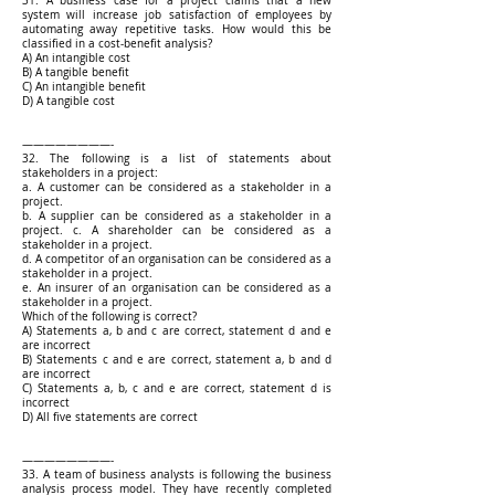
31. A business case for a project claims that a new
system will increase job satisfaction of employees by
automating away repetitive tasks. How would this be
classified in a cost-benefit analysis?
A) An intangible cost
B) A tangible benefit
C) An intangible benefit
D) A tangible cost
————————-
32. The following is a list of statements about
stakeholders in a project:
a. A customer can be considered as a stakeholder in a
project.
b. A supplier can be considered as a stakeholder in a
project. c. A shareholder can be considered as a
stakeholder in a project.
d. A competitor of an organisation can be considered as a
stakeholder in a project.
e. An insurer of an organisation can be considered as a
stakeholder in a project.
Which of the following is correct?
A) Statements a, b and c are correct, statement d and e
are incorrect
B) Statements c and e are correct, statement a, b and d
are incorrect
C) Statements a, b, c and e are correct, statement d is
incorrect
D) All five statements are correct
————————-
33. A team of business analysts is following the business
analysis process model. They have recently completed