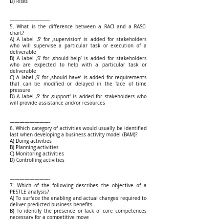
D) Risks
————————-
5. What is the difference between a RACI and a RASCI
chart?
A) A label ‚S‘ for ‚supervision‘ is added for stakeholders
who will supervise a particular task or execution of a
deliverable
B) A label ‚S‘ for ‚should help‘ is added for stakeholders
who are expected to help with a particular task or
deliverable
C) A label ‚S‘ for ‚should have‘ is added for requirements
that can be modified or delayed in the face of time
pressure
D) A label ‚S‘ for ‚support‘ is added for stakeholders who
will provide assistance and/or resources
————————-
6. Which category of activities would usually be identified
last when developing a business activity model (BAM)?
A) Doing activities
B) Planning activities
C) Monitoring activities
D) Controlling activities
————————-
7. Which of the following describes the objective of a
PESTLE analysis?
A) To surface the enabling and actual changes required to
deliver predicted business benefits
B) To identify the presence or lack of core competences
necessary for a competitive move