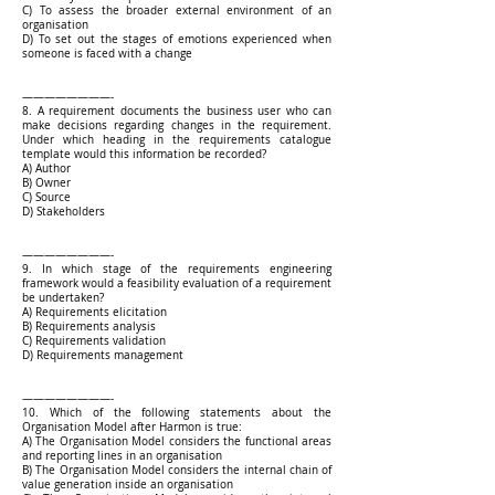
C) To assess the broader external environment of an
organisation
D) To set out the stages of emotions experienced when
someone is faced with a change
————————-
8. A requirement documents the business user who can
make decisions regarding changes in the requirement.
Under which heading in the requirements catalogue
template would this information be recorded?
A) Author
B) Owner
C) Source
D) Stakeholders
————————-
9. In which stage of the requirements engineering
framework would a feasibility evaluation of a requirement
be undertaken?
A) Requirements elicitation
B) Requirements analysis
C) Requirements validation
D) Requirements management
————————-
10. Which of the following statements about the
Organisation Model after Harmon is true:
A) The Organisation Model considers the functional areas
and reporting lines in an organisation
B) The Organisation Model considers the internal chain of
value generation inside an organisation