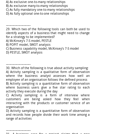
A) As exclusive one-to-many relationships
B) As exclusive many-to-many relationships
C) As fully mandatory one-to-many relationships
D) As fully optional one-to-one relationships
————————-
29. Which two of the following tools can both be used to
identify aspects of a business that might need to change
for a strategy to be implemented?
A) McKinsey’s 7-S model, PESTLE
B) POPIT model, SWOT analysis
C) Business capability model, McKinsey’s 7-S model
D) PESTLE, SWOT analysis
————————-
30. Which of the following is true about activity sampling:
A) Activity sampling is a qualitative form of observation
where the business analyst assesses how well an
employee of an organisation follows the defined process
B) Activity sampling is a quantitative form of observation
where business users give a five star rating to each
activity they execute during the day
C) Activity sampling is a form of interview where
customers are being asked how they feel when
interacting with the products or customer service of an
organisation
D) Activity sampling is a quantitative form of observation
and records how people divide their work time among a
range of activities
————————-