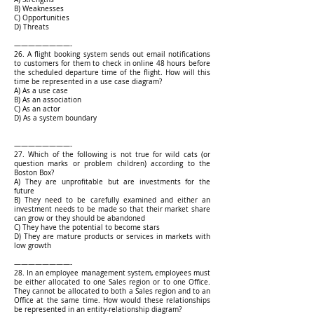
B) Weaknesses
C) Opportunities
D) Threats
————————-
26. A flight booking system sends out email notifications
to customers for them to check in online 48 hours before
the scheduled departure time of the flight. How will this
time be represented in a use case diagram?
A) As a use case
B) As an association
C) As an actor
D) As a system boundary
————————-
27. Which of the following is not true for wild cats (or
question marks or problem children) according to the
Boston Box?
A) They are unprofitable but are investments for the
future
B) They need to be carefully examined and either an
investment needs to be made so that their market share
can grow or they should be abandoned
C) They have the potential to become stars
D) They are mature products or services in markets with
low growth
————————-
28. In an employee management system, employees must
be either allocated to one Sales region or to one Office.
They cannot be allocated to both a Sales region and to an
Office at the same time. How would these relationships
be represented in an entity-relationship diagram?