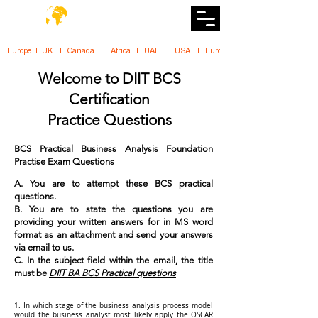
DiiT
UK Tech School
Europe   |   UK     |    Canada      |    Africa    |    UAE     |    USA     |    
Welcome to DIIT BCS
Certification
Practice Questions
BCS Practical Business Analysis Foundation
Practise Exam Questions
A. You are to attempt these BCS practical
questions.
B. You are to state the questions you are
providing your written answers for in MS word
format as an attachment and send your answers
via email to us.
C. In the subject field within the email, the title
must be
DIIT BA BCS Practical questions
1. In which stage of the business analysis process model
would the business analyst most likely apply the OSCAR