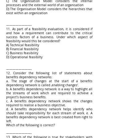
C) The Organisation Model considers the internal
processes and the external world of an organisation
D) The Organisation Model considers the hierarchies that
exist within an organization
————————-
11. As part of a feasibility evaluation, it is considered if
and how a requirement can contribute to the critical
success factors of a business. Under which aspect of
feasibility would this be considered?
A) Technical feasibility
B) Financial feasibility
C) Business feasibility
D) Operational feasibilty
————————-
12. Consider the following list of statements about
benefits dependency networks:
a. The stage of changes at the start of a benefits
dependency network is called ‚enabling changes‘.
b. A benefits dependency network is a way to highlight all
the streams of work which are required to achieve a
project’s business benefits.
c. A benefits dependency network shows the changes
required to realise a business objective.
d. A benefits dependency network helps identify who
should take responsibility for each stream of work. e. A
benefits dependency network is best created from right to
left.
Which of the following is correct?
————————-
13. Which of the following is true for stakeholders with