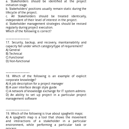
a. Stakeholders should be identified at the project
initiation stage.
b. Stakeholders’ positions usually remain static during the
lifecycle of the project.
c. All Stakeholders should be treated identically,
independent of their level of interest in the project.
d. Stakeholder management strategies should be revised
regularly during project execution.
Which of the following is correct?
————————-
17. Security, backup, and recovery, maintainability and
capacity fall under which category/type of requirement?
A) General
B) Technical
C) Functional
D) Non-functional
————————-
18. Which of the following is an example of explicit
corporate knowledge?
A) A job description for a project manager
B) A user interface design style guide
C) A network of knowledge exchange for IT system admins
D) An ability to set up project in a particular project
management software
————————-
19. Which of the following is true about spaghetti maps:
A) A spaghetti map is a tool that shows the movement
and interactions of a stakeholder in a particular
environment, while performing a particular task or
process