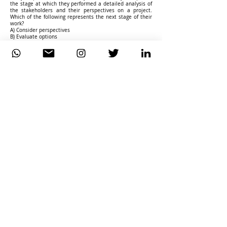
the stage at which they performed a detailed analysis of
the stakeholders and their perspectives on a project.
Which of the following represents the next stage of their
work?
A) Consider perspectives
B) Evaluate options
C) Investigate situation
D) Analyse needs
————————-
34. What does the C in CATWOE stand for?
A) Customer
B) Clientele
C) Constraints
D) Consulting
————————-
35. Consider the following list of statements about the
waterfall approach to delivering IT requirements:
a. The waterfall lifecycle is a linear approach, whereby
steps are carried out in sequence and are completed
before moving on.
b. The waterfall lifecycle can incorporate changes to the
functional requirements quickly while keeping the cost
fixed.
c. The requirement to sign off each stage before the next
one starts should lead to a high-quality system.
d. The waterfall lifecycle provides good control from a
project management perspective.
e. In the waterfall approach, the solution to be delivered
emerges during iterative periods of software development
based upon the use of prototyping and multi-disciplinary