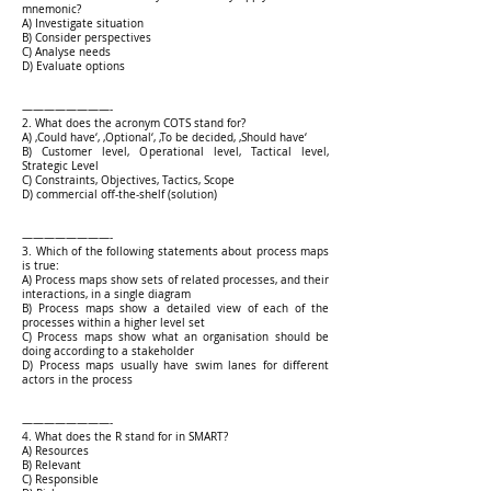
mnemonic?
A) Investigate situation
B) Consider perspectives
C) Analyse needs
D) Evaluate options
————————-
2. What does the acronym COTS stand for?
A) ‚Could have‘, ‚Optional‘, ‚To be decided, ‚Should have‘
B) Customer level, Operational level, Tactical level,
Strategic Level
C) Constraints, Objectives, Tactics, Scope
D) commercial off-the-shelf (solution)
————————-
3. Which of the following statements about process maps
is true:
A) Process maps show sets of related processes, and their
interactions, in a single diagram
B) Process maps show a detailed view of each of the
processes within a higher level set
C) Process maps show what an organisation should be
doing according to a stakeholder
D) Process maps usually have swim lanes for different
actors in the process
————————-
4. What does the R stand for in SMART?
A) Resources
B) Relevant
C) Responsible