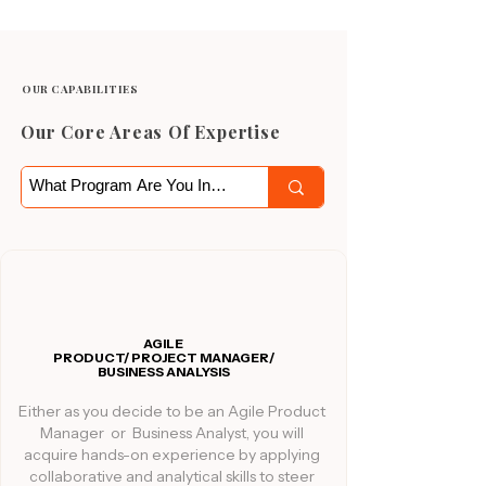
OUR CAPABILITIES
Our Core Areas Of Expertise
AGILE
PRODUCT/ PROJECT MANAGER/
BUSINESS ANALYSIS
Either as you decide to be an Agile Product
Manager or Business Analyst, you will
acquire hands-on experience by applying
collaborative and analytical skills to steer