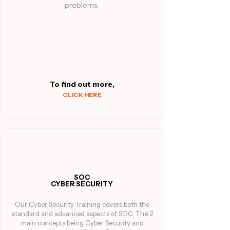
problems.
To find out more,
CLICK HERE
SOC
CYBER SECURITY
Our Cyber Security Training covers both the
standard and advanced aspects of SOC. The 2
main concepts being Cyber Security and