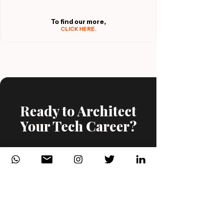
To find our more,
CLICK HERE.
Ready to Architect
Your Tech Career?
View Our Courses
Book a Consultation