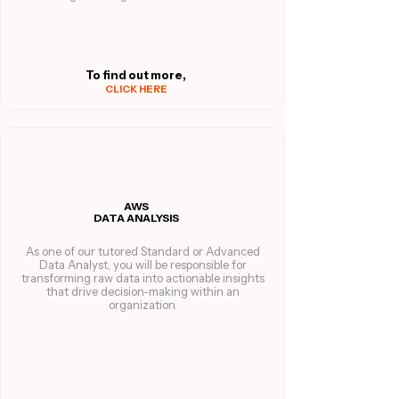
To find out more,
CLICK HERE
AWS
DATA ANALYSIS
As one of our tutored Standard or Advanced
Data Analyst, you will be responsible for
transforming raw data into actionable insights
that drive decision-making within an
organization.