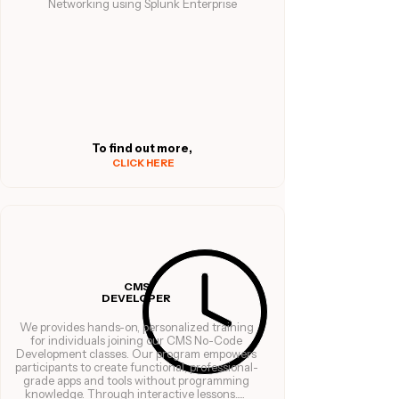
Networking using Splunk Enterprise
To find out more,
CLICK HERE
CMS
DEVELOPER
We provides hands-on, personalized training
for individuals joining our CMS No-Code
Development classes. Our program empowers
participants to create functional, professional-
grade apps and tools without programming
knowledge. Through interactive lessons.....