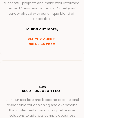
successful projects and make well-informed
project/ business decisions. Propel your
career ahead with our unique blend of
expertise.
To find out more,
PM: CLICK HERE.
BA: CLICK HERE
AWS
SOLUTIONS ARCHITECT
Join our sessions and become professional
responsible for designing and overseeing
the implementation of comprehensive
solutions to address complex business