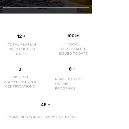
12 +
100k+
TOTAL
TOTAL YEARS IN
CERTIFICATES
OPERATION TO
ISSUED TO DATE
DATE?
8 +
2
UK TECH
NUMBER OF LIVE
ACCREDITATION &
ONLINE
CERTIFICATIONS
PROGRAMS
45 +
​COMBINED CONSULTANCY EXPERIENCE