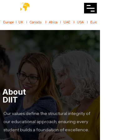
DiiT
UK Tech School
Europe   |   UK     |    Canada      |    Africa    |    UAE     |    USA     |    
About
DIIT
Our values define the structural integrity of
our educational approach, ensuring every
student builds a foundation of excellence.