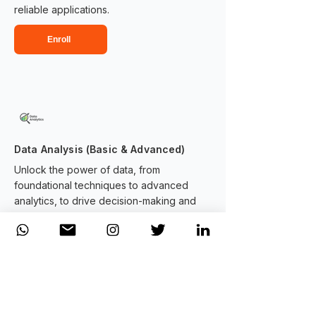
reliable applications.
Enroll
Data Analysis (Basic & Advanced)
Unlock the power of data, from
foundational techniques to advanced
analytics, to drive decision-making and
uncover actionable insights.
Enroll