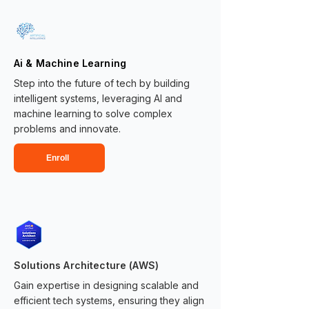
Ai & Machine Learning
Step into the future of tech by building
intelligent systems, leveraging AI and
machine learning to solve complex
problems and innovate.
Enroll
Solutions Architecture (AWS)
Gain expertise in designing scalable and
efficient tech systems, ensuring they align