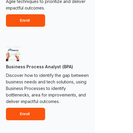
Agile techniques to prioritize and deliver
impactful outcomes.​​
Enroll
Business Process Analyst (BPA)
Discover how to identify the gap between
business needs and tech solutions, using
Business Processes to identify
bottlenecks, area for improvements, and
deliver impactful outcomes.​​
Enroll