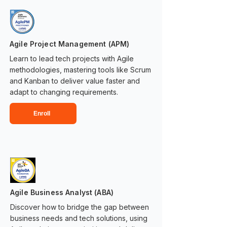
Agile Project Management (APM)
Learn to lead tech projects with Agile
methodologies, mastering tools like Scrum
and Kanban to deliver value faster and
adapt to changing requirements.
Enroll
Agile Business Analyst (ABA)
Discover how to bridge the gap between
business needs and tech solutions, using