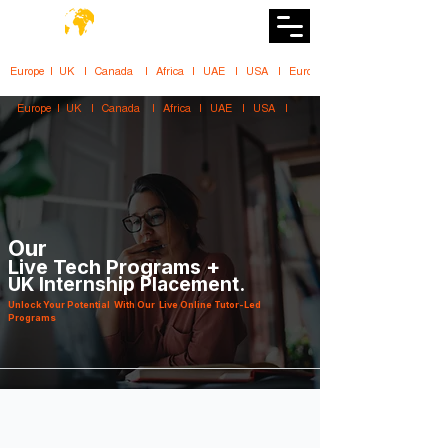
DiiT
UK Tech School
Europe   |   UK     |    Canada      |    Africa    |    UAE     |    USA     |    
Europe   |   UK     |    Canada      |    Africa    |    UAE     |    USA     |    
Our
Live Tech Programs +
UK Internship Placement.
Unlock Your Potential With Our Live Online Tutor-Led
Programs