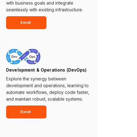
with business goals and integrate
seamlessly with existing infrastructure.
Enroll
Development & Operations (DevOps)
Explore the synergy between
development and operations, learning to
automate workflows, deploy code faster,
and maintain robust, scalable systems.
Enroll