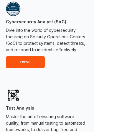
Cybersecurity Analyst (SoC)
Dive into the world of cybersecurity,
focusing on Security Operations Centers
(SoC) to protect systems, detect threats,
and respond to incidents effectively.
Enroll
Test Analysis
Master the art of ensuring software
quality, from manual testing to automated
frameworks, to deliver bug-free and