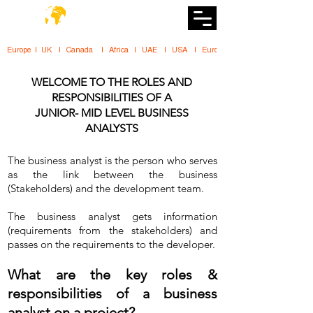
DiiT
UK Tech School
Europe   |   UK     |    Canada      |    Africa    |    UAE     |    USA     |    
WELCOME TO THE ROLES AND
RESPONSIBILITIES OF A
JUNIOR- MID LEVEL BUSINESS
ANALYSTS
The business analyst is the person who serves
as the link between the business
(Stakeholders) and the development team.
The business analyst gets information
(requirements from the stakeholders) and
passes on the requirements to the developer.
What are the key roles &
responsibilities of a business
analyst on a project?