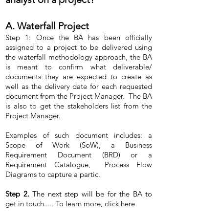
A. Waterfall Project
Step 1: Once the BA has been officially
assigned to a project to be delivered using
the waterfall methodology approach, the BA
is meant to confirm what deliverable/
documents they are expected to create as
well as the delivery date for each requested
document from the Project Manager. The BA
is also to get the stakeholders list from the
Project Manager.
Examples of such document includes: a
Scope of Work (SoW), a Business
Requirement Document (BRD) or a
Requirement Catalogue, Process Flow
Diagrams to capture a partic.
Step 2.
The next step will be for the BA to
get in touch.....
To learn more, click here