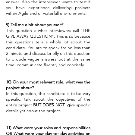
answer. Also the interviewer wants to test if
you have experience delivering projects
within Agile and or waterfall environments.
9)
Tell me a bit about yourself?
This question is what interviewers call "THE
GIVE AWAY QUESTION". This is so because
this questions tells a whole lot about the
candidate. You are to speak for no less than
2 minute and discuss briefly on this question
to provide vague answers but at the same
time, communicate fluently and concisely.
10)
On your most relevant role, what was the
project about?
In this question, the candidate is to be very
specific, talk about the objectives of the
entire project
BUT DOES NOT g
ive specific
details yet about the project.
11)
What were your roles and responsibilities
OR What were your day to- day activities on