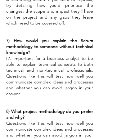
try detailing how you’d prioritise the
changes, the scope and impact they’ll have
on the project and any gaps they leave
which need to be covered off.
7) How would you explain the Scrum
methodology to someone without technical
knowledge?
It’s important for a business analyst to be
able to explain technical concepts to both
technical and non-technical professionals.
Questions like this will test how well you
communicate complex ideas and processes
and whether you can avoid jargon in your
answer.
8) What project methodology do you prefer
and why?
Questions like this will test how well you
communicate complex ideas and processes
and whether you can avoid jargon in your