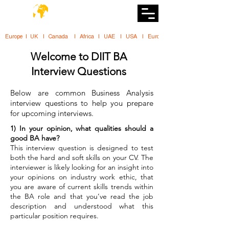
DiiT
UK Tech School
Europe   |   UK     |    Canada      |    Africa    |    UAE     |    USA     |    
Welcome to DIIT BA
Interview Questions
Below are common Business Analysis
interview questions to help you prepare
for upcoming interviews.
1) In your opinion, what qualities should a
good BA have?
This interview question is designed to test
both the hard and soft skills on your CV. The
interviewer is likely looking for an insight into
your opinions on industry work ethic, that
you are aware of current skills trends within
the BA role and that you’ve read the job
description and understood what this
particular position requires.