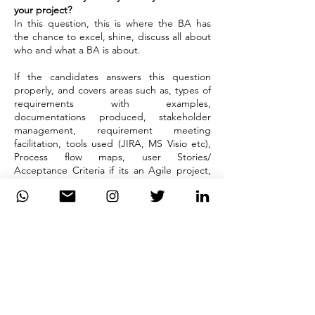
your project?
In this question, this is where the BA has
the chance to excel, shine, discuss all about
who and what a BA is about.
If the candidates answers this question
properly, and covers areas such as, types of
requirements with examples,
documentations produced, stakeholder
management, requirement meeting
facilitation, tools used (JIRA, MS Visio etc),
Process flow maps, user Stories/
Acceptance Criteria if its an Agile project,
daily stand ups, sprint planning, product
backlog grooming, showcases, demos,
retrospectives, Testing triage etc. The
interviewer will be so impressed and will
have no further question to ask the
candidate any further.
DiiT