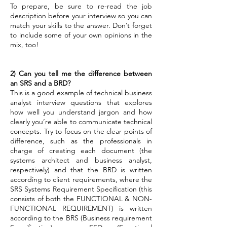
To prepare, be sure to re-read the job
description before your interview so you can
match your skills to the answer. Don’t forget
to include some of your own opinions in the
mix, too!
2) Can you tell me the difference between
an SRS and a BRD?
This is a good example of technical business
analyst interview questions that explores
how well you understand jargon and how
clearly you’re able to communicate technical
concepts.
Try to focus on the clear points of
difference, such as the professionals in
charge of creating each document (the
systems architect and business analyst,
respectively) and that the BRD is written
according to client requirements, where the
SRS Systems Requirement Specification (this
consists of both the FUNCTIONAL & NON-
FUNCTIONAL REQUIREMENT) is written
according to the BRS (Business requirement