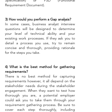
Specification) or FSD (Functional
Requirement Document).
3) How would you perform a Gap analysis?
In some cases, business analyst interview
questions will be designed to determine
your level of technical ability and your
existing work processes. If they ask you to
detail a process you use, try to remain
concise and thorough, providing rationale
for the steps you take.
4) What is the best method for gathering
requirements?
There is no best method for capturing
requirements however, it all depend on the
stakeholder needs during the stakeholder
engagement. When they want to test how
thorough you are, a potential employer
could ask you to take them through your
requirement gathering process. Be sure to
cover each step thoroughly, including