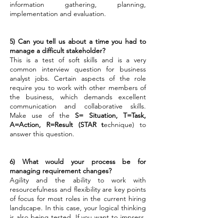
information gathering, planning,
implementation and evaluation.
5) Can you tell us about a time you had to
manage a difficult stakeholder?
This is a test of soft skills and is a very
common interview question for business
analyst jobs. Certain aspects of the role
require you to work with other members of
the business, which demands excellent
communication and collaborative skills.
Make use of the
S= Situation, T=Task,
A=Action, R=Result (STAR t
echnique) to
answer this question.
6) What would your process be for
managing requirement changes?
Agility and the ability to work with
resourcefulness and flexibility are key points
of focus for most roles in the current hiring
landscape. In this case, your logical thinking
is also being tested.
If you want to impress,