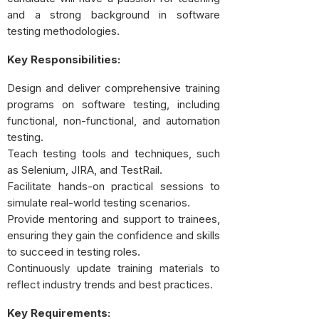
and a strong background in software
testing methodologies.
Key Responsibilities:
Design and deliver comprehensive training
programs on software testing, including
functional, non-functional, and automation
testing.
Teach testing tools and techniques, such
as Selenium, JIRA, and TestRail.
Facilitate hands-on practical sessions to
simulate real-world testing scenarios.
Provide mentoring and support to trainees,
ensuring they gain the confidence and skills
to succeed in testing roles.
Continuously update training materials to
reflect industry trends and best practices.
Key Requirements: