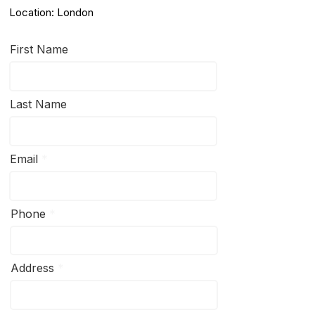
Location: London
First Name
Last Name
Email
Phone
Address