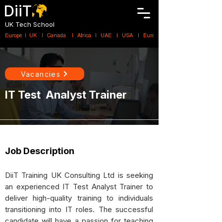
DiiT
UK Tech School
Europe   |   UK     |    Canada      |    Africa    |    UAE     |    USA     |    
Vacancies
IT Test Analyst Trainer
Job Description
DiiT Training UK Consulting Ltd is seeking
an experienced IT Test Analyst Trainer to
deliver high-quality training to individuals
transitioning into IT roles. The successful
candidate will have a passion for teaching