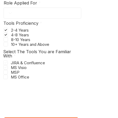
Role Applied For
R
Tools Proficiency
*
e
2-4 Years
q
4-8 Years
u
8-10 Years
i
r
10+ Years and Above
e
Select The Tools You are Familiar
d
R
With
*
e
JIRA & Confluence
q
MS Visio
u
MSP
i
r
MS Office
e
d
UPLOAD CV HERE
Upload supported file (Max 15MB)