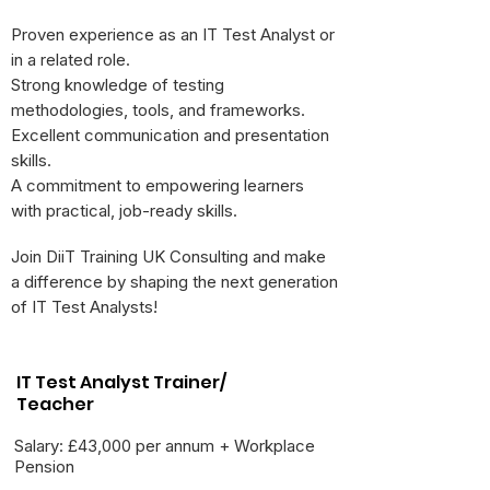
Proven experience as an IT Test Analyst or
in a related role.
Strong knowledge of testing
methodologies, tools, and frameworks.
Excellent communication and presentation
skills.
A commitment to empowering learners
with practical, job-ready skills.
Join DiiT Training UK Consulting and make
a difference by shaping the next generation
of IT Test Analysts!
IT Test Analyst Trainer/
Teacher
Salary: £43,000 per annum + Workplace
Pension