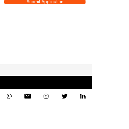
Submit Application
DiiT
UK Consulting
EUROPE | UK| CANADA| AFRICA | UAE
Enterprise-grade consulting and technical excellence
for the world's leading institutions. Headquartered in
London, serving the globe.