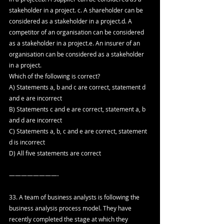
stakeholder in a project. c. A shareholder can be 
considered as a stakeholder in a project.d. A 
competitor of an organisation can be considered 
as a stakeholder in a project.e. An insurer of an 
organisation can be considered as a stakeholder 
in a project.
Which of the following is correct?
A) Statements a, b and c are correct, statement d 
and e are incorrect
B) Statements c and e are correct, statement a, b 
and d are incorrect
C) Statements a, b, c and e are correct, statement 
d is incorrect
D) All five statements are correct
————————-
33. A team of business analysts is following the 
business analysis process model. They have 
recently completed the stage at which they 