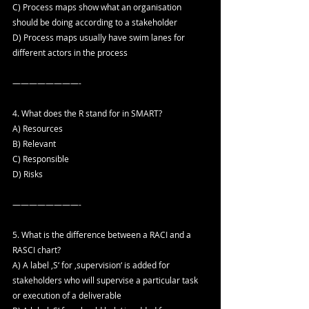
C) Process maps show what an organisation 
should be doing according to a stakeholder
D) Process maps usually have swim lanes for 
different actors in the process
————————-
4. What does the R stand for in SMART?
A) Resources
B) Relevant
C) Responsible
D) Risks
————————-
5. What is the difference between a RACI and a 
RASCI chart?
A) A label ‚S‘ for ‚supervision‘ is added for 
stakeholders who will supervise a particular task 
or execution of a deliverable