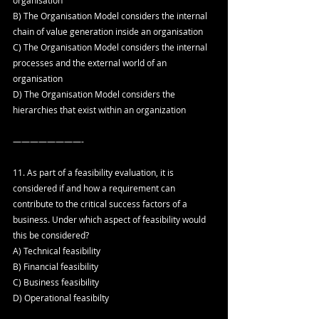
B) The Organisation Model considers the internal 
chain of value generation inside an organisation
C) The Organisation Model considers the internal 
processes and the external world of an 
organisation
D) The Organisation Model considers the 
hierarchies that exist within an organization
————————-
11. As part of a feasibility evaluation, it is 
considered if and how a requirement can 
contribute to the critical success factors of a 
business. Under which aspect of feasibility would 
this be considered?
A) Technical feasibility
B) Financial feasibility
C) Business feasibility
D) Operational feasibilty