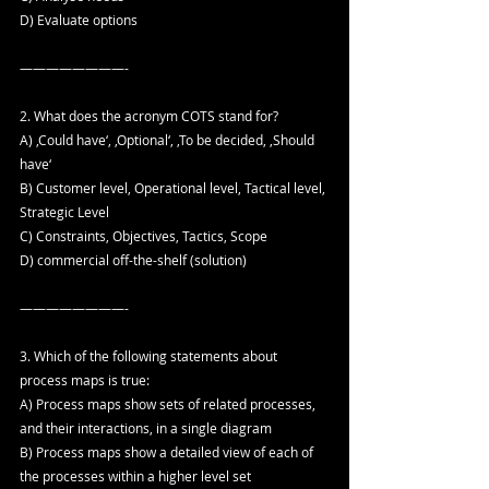
D) Evaluate options
————————-
2. What does the acronym COTS stand for?
A) ‚Could have‘, ‚Optional‘, ‚To be decided, ‚Should 
have‘
B) Customer level, Operational level, Tactical level, 
Strategic Level
C) Constraints, Objectives, Tactics, Scope
D) commercial off-the-shelf (solution)
————————-
3. Which of the following statements about 
process maps is true:
A) Process maps show sets of related processes, 
and their interactions, in a single diagram
B) Process maps show a detailed view of each of 
the processes within a higher level set