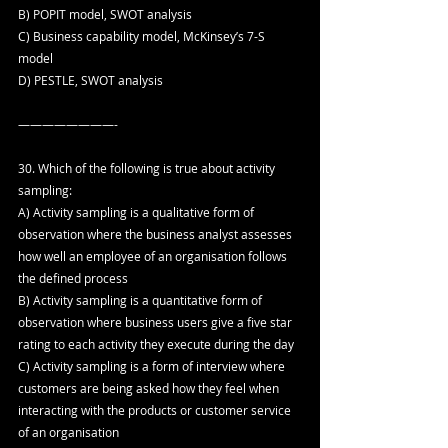
B) POPIT model, SWOT analysis
C) Business capability model, McKinsey’s 7-S 
model
D) PESTLE, SWOT analysis
————————-
30. Which of the following is true about activity 
sampling:
A) Activity sampling is a qualitative form of 
observation where the business analyst assesses 
how well an employee of an organisation follows 
the defined process
B) Activity sampling is a quantitative form of 
observation where business users give a five star 
rating to each activity they execute during the day
C) Activity sampling is a form of interview where 
customers are being asked how they feel when 
interacting with the products or customer service 
of an organisation