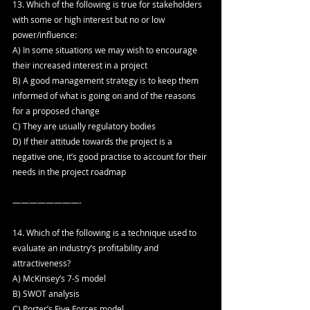
13. Which of the following is true for stakeholders 
with some or high interest but no or low 
power/influence:
A) In some situations we may wish to encourage 
their increased interest in a project
B) A good management strategy is to keep them 
informed of what is going on and of the reasons 
for a proposed change
C) They are usually regulatory bodies
D) If their attitude towards the project is a 
negative one, it’s good practise to account for their 
needs in the project roadmap
————————-
14. Which of the following is a technique used to 
evaluate an industry’s profitability and 
attractiveness?
A) McKinsey’s 7-S model
B) SWOT analysis
C) Porter’s Five Forces model