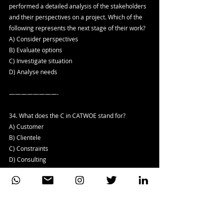
performed a detailed analysis of the stakeholders 
and their perspectives on a project. Which of the 
following represents the next stage of their work?
A) Consider perspectives
B) Evaluate options
C) Investigate situation
D) Analyse needs
————————-
34. What does the C in CATWOE stand for?
A) Customer
B) Clientele
C) Constraints
D) Consulting
————————-
35. Consider the following list of statements about 
the waterfall approach to delivering IT 