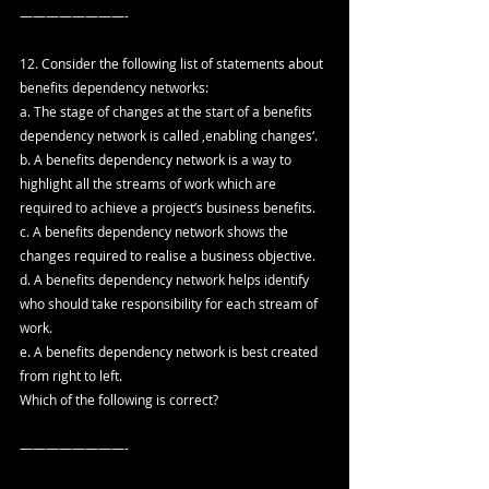
————————-
12. Consider the following list of statements about 
benefits dependency networks:
a. The stage of changes at the start of a benefits 
dependency network is called ‚enabling changes‘.
b. A benefits dependency network is a way to 
highlight all the streams of work which are 
required to achieve a project’s business benefits.
c. A benefits dependency network shows the 
changes required to realise a business objective.
d. A benefits dependency network helps identify 
who should take responsibility for each stream of 
work. 
e. A benefits dependency network is best created 
from right to left.
Which of the following is correct?
————————-