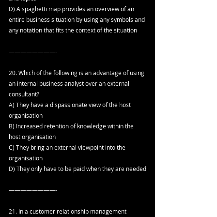
D) A spaghetti map provides an overview of an 
entire business situation by using any symbols and 
any notation that fits the context of the situation
————————-
20. Which of the following is an advantage of using 
an internal business analyst over an external 
consultant?
A) They have a dispassionate view of the host 
organisation
B) Increased retention of knowledge within the 
host organisation
C) They bring an external viewpoint into the 
organisation
D) They only have to be paid when they are needed
————————-
21. In a customer relationship management 