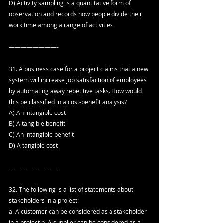
D) Activity sampling is a quantitative form of 
observation and records how people divide their 
work time among a range of activities
————————-
31. A business case for a project claims that a new 
system will increase job satisfaction of employees 
by automating away repetitive tasks. How would 
this be classified in a cost-benefit analysis?
A) An intangible cost
B) A tangible benefit
C) An intangible benefit
D) A tangible cost
————————-
32. The following is a list of statements about 
stakeholders in a project:
a. A customer can be considered as a stakeholder 
in a project.b. A supplier can be considered as a 