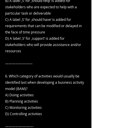
B) A label ‚S‘ for ‚should help‘ is added for 
stakeholders who are expected to help with a 
particular task or deliverable
C) A label ‚S‘ for ‚should have‘ is added for 
requirements that can be modified or delayed in 
the face of time pressure
D) A label ‚S‘ for ‚support‘ is added for 
stakeholders who will provide assistance and/or 
resources
————————
6. Which category of activities would usually be 
identified last when developing a business activity 
model (BAM)?
A) Doing activities
B) Planning activities
C) Monitoring activities
D) Controlling activities
————————-