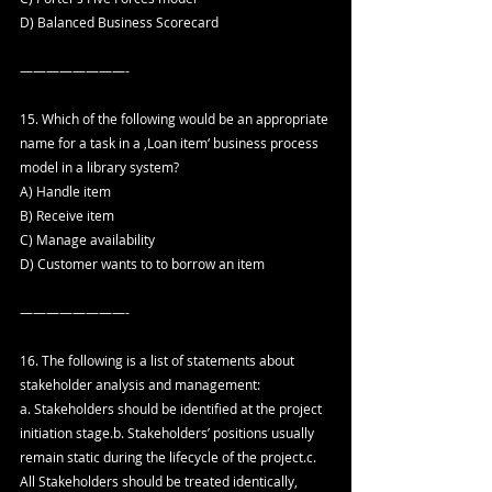
D) Balanced Business Scorecard
————————-
15. Which of the following would be an appropriate 
name for a task in a ‚Loan item‘ business process 
model in a library system?
A) Handle item
B) Receive item
C) Manage availability
D) Customer wants to to borrow an item
————————-
16. The following is a list of statements about 
stakeholder analysis and management:
a. Stakeholders should be identified at the project 
initiation stage.b. Stakeholders’ positions usually 
remain static during the lifecycle of the project.c. 
All Stakeholders should be treated identically, 