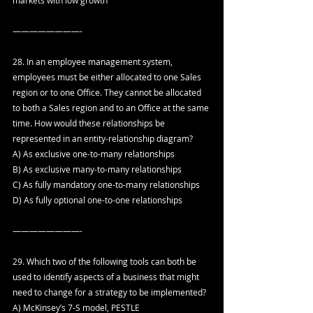
————————-
28. In an employee management system, 
employees must be either allocated to one Sales 
region or to one Office. They cannot be allocated 
to both a Sales region and to an Office at the same 
time. How would these relationships be 
represented in an entity-relationship diagram?
A) As exclusive one-to-many relationships
B) As exclusive many-to-many relationships
C) As fully mandatory one-to-many relationships
D) As fully optional one-to-one relationships
————————-
29. Which two of the following tools can both be 
used to identify aspects of a business that might 
need to change for a strategy to be implemented?
A) McKinsey’s 7-S model, PESTLE