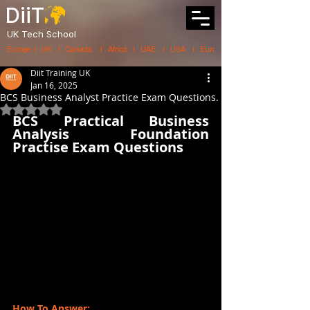
DiiT
UK Tech School
Europe   |   UK     |    Canada      |    Africa    |    UAE     |    USA     |    
Diit Training UK
Jan 16, 2025
BCS Business Analyst Practice Exam Questions.
Rated NaN out of 5 stars.
BCS Practical Business 
Analysis Foundation 
Practise Exam Questions
How To Answer: