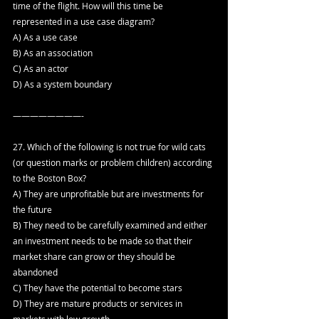
time of the flight. How will this time be 
represented in a use case diagram?
A) As a use case
B) As an association
C) As an actor
D) As a system boundary
————————-
27. Which of the following is not true for wild cats 
(or question marks or problem children) according 
to the Boston Box?
A) They are unprofitable but are investments for 
the future
B) They need to be carefully examined and either 
an investment needs to be made so that their 
market share can grow or they should be 
abandoned
C) They have the potential to become stars
D) They are mature products or services in 
markets with low growth