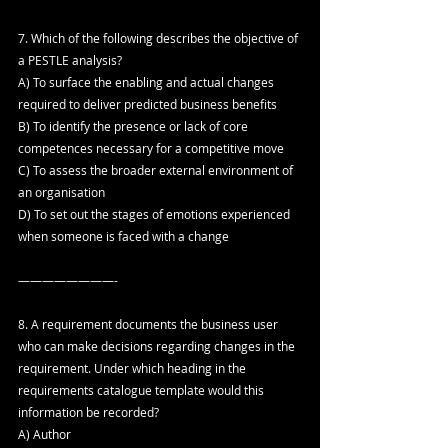
7. Which of the following describes the objective of 
a PESTLE analysis?
A) To surface the enabling and actual changes 
required to deliver predicted business benefits
B) To identify the presence or lack of core 
competences necessary for a competitive move
C) To assess the broader external environment of 
an organisation
D) To set out the stages of emotions experienced 
when someone is faced with a change
————————-
8. A requirement documents the business user 
who can make decisions regarding changes in the 
requirement. Under which heading in the 
requirements catalogue template would this 
information be recorded?
A) Author