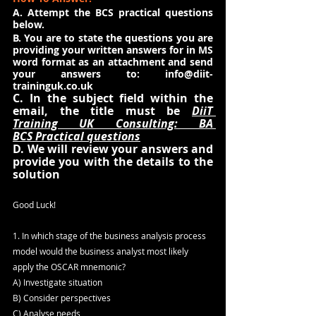
A. Attempt the BCS practical questions 
below.
B. You are to state the questions you are 
providing your written answers for in MS 
word format as an attachment and send 
your answers to: 
info@diit-
traininguk.co.uk
C. In the subject field within the 
email, the title must be 
DiiT 
Training UK Consulting: BA 
BCS Practical questions
D. We will review your answers and 
provide you with the details to the 
solution
Good Luck!
1. In which stage of the business analysis process 
model would the business analyst most likely 
apply the OSCAR mnemonic?
A) Investigate situation
B) Consider perspectives
C) Analyse needs