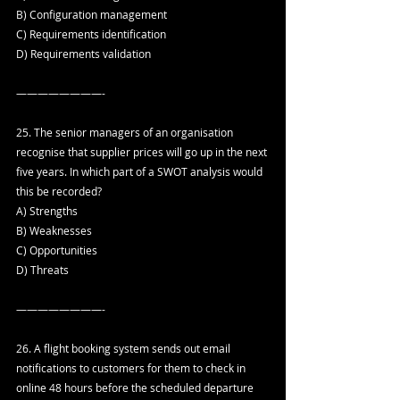
B) Configuration management
C) Requirements identification
D) Requirements validation
————————-
25. The senior managers of an organisation 
recognise that supplier prices will go up in the next 
five years. In which part of a SWOT analysis would 
this be recorded?
A) Strengths
B) Weaknesses
C) Opportunities
D) Threats
————————-
26. A flight booking system sends out email 
notifications to customers for them to check in 
online 48 hours before the scheduled departure 