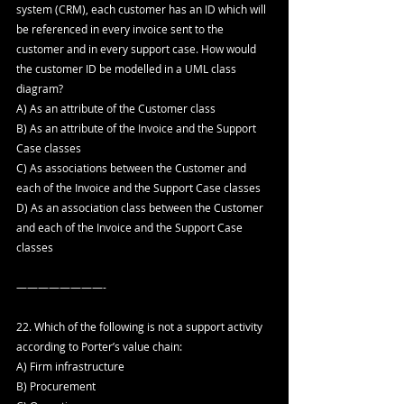
system (CRM), each customer has an ID which will 
be referenced in every invoice sent to the 
customer and in every support case. How would 
the customer ID be modelled in a UML class 
diagram?
A) As an attribute of the Customer class
B) As an attribute of the Invoice and the Support 
Case classes
C) As associations between the Customer and 
each of the Invoice and the Support Case classes
D) As an association class between the Customer 
and each of the Invoice and the Support Case 
classes
————————-
22. Which of the following is not a support activity 
according to Porter’s value chain:
A) Firm infrastructure
B) Procurement