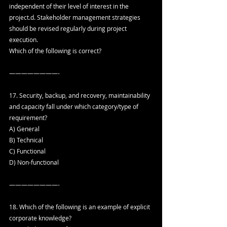
independent of their level of interest in the 
project.d. Stakeholder management strategies 
should be revised regularly during project 
execution.
Which of the following is correct?
————————-
17. Security, backup, and recovery, maintainability 
and capacity fall under which category/type of 
requirement?
A) General
B) Technical
C) Functional
D) Non-functional
————————-
18. Which of the following is an example of explicit 
corporate knowledge?