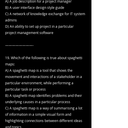
A) A job description for a project manager
B) A user interface design style guide
C) A network of knowledge exchange for IT system 
admins
D) An ability to set up project in a particular 
project management software
————————-
19. Which of the following is true about spaghetti 
maps:
A) A spaghetti map is a tool that shows the 
movement and interactions of a stakeholder in a 
particular environment, while performing a 
particular task or process
B) A spaghetti map identifies problems and their 
underlying causes in a particular process
C) A spaghetti map is a way of summarising a lot 
of information in a simple visual form and 
highlighting connections between different ideas 
and topics