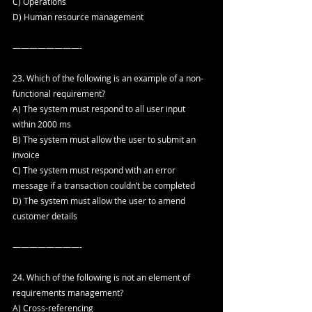
C) Operations
D) Human resource management
————————-
23. Which of the following is an example of a non-
functional requirement?
A) The system must respond to all user input 
within 2000 ms
B) The system must allow the user to submit an 
invoice
C) The system must respond with an error 
message if a transaction couldn’t be completed
D) The system must allow the user to amend 
customer details
————————-
24. Which of the following is not an element of 
requirements management?
A) Cross-referencing