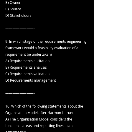
B) Owner
C) Source
D) Stakeholders
————————-
9. In which stage of the requirements engineering 
framework would a feasibility evaluation of a 
requirement be undertaken?
A) Requirements elicitation
B) Requirements analysis
C) Requirements validation
D) Requirements management
————————-
10. Which of the following statements about the 
Organisation Model after Harmon is true:
A) The Organisation Model considers the 
functional areas and reporting lines in an 
organisation