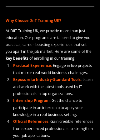
Why Choose DiiT Training UK?
At DiiT Training UK, we provide more than just 
education. Our programs are tailored to give you 
practical, career-boosting experiences that set 
you apart in the job market. Here are some of the 
key benefits
 of enrolling in our training:
Practical Experience
:
 Engage in live projects 
that mirror real-world business challenges.
Exposure to Industry-Standard Tools
: Learn 
and work with the latest tools used by IT 
professionals in top organizations.
Internship Program
: 
Get the chance to 
participate in an internship to apply your 
knowledge in a real business setting.
Official References
:
 Gain credible references 
from experienced professionals to strengthen 
your job applications.