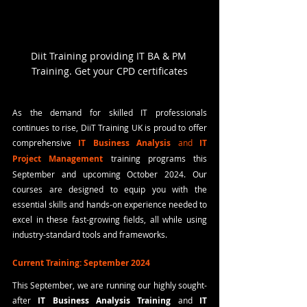
Diit Training providing IT BA & PM 
Training. Get your CPD certificates
As the demand for skilled IT professionals 
continues to rise, DiiT Training UK is proud to offer 
comprehensive 
IT Business Analysis
 and 
IT 
Project Management
training programs this 
September and upcoming October 2024. Our 
courses are designed to equip you with the 
essential skills and hands-on experience needed to 
excel in these fast-growing fields, all while using 
industry-standard tools and frameworks.
Current Training: September 2024
This September, we are running our highly sought-
after 
IT Business Analysis Training
 and 
IT 