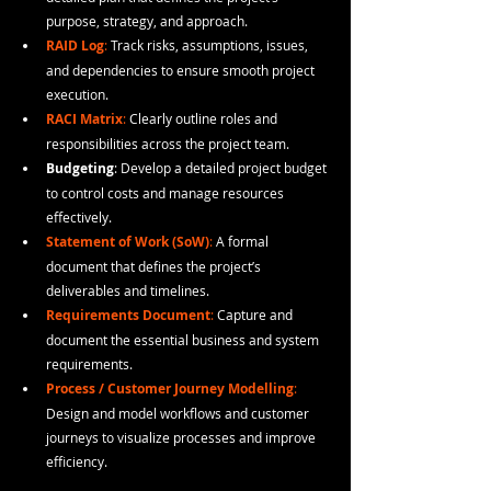
purpose, strategy, and approach.
RAID Log
: 
Track risks, assumptions, issues, 
and dependencies to ensure smooth project 
execution.
RACI Matrix
:
 Clearly outline roles and 
responsibilities across the project team.
Budgeting
: Develop a detailed project budget 
to control costs and manage resources 
effectively.
Statement of Work (SoW)
:
 A formal 
document that defines the project’s 
deliverables and timelines.
Requirements Document
:
 Capture and 
document the essential business and system 
requirements.
Process / Customer Journey Modelling
:
Design and model workflows and customer 
journeys to visualize processes and improve 
efficiency.