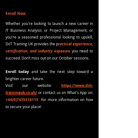
Enroll Now
Whether you're looking to launch a new career in 
IT Business Analysis or Project Management, or 
you're a seasoned professional looking to upskill, 
DiiT Training UK provides the p
ractical experience, 
certification, and industry exposure
 you need to 
succeed. Don’t miss out on our October sessions. 
Enroll today
 and take the next step toward a 
brighter career future.
Visit our website:
https://www.diit-
traininguk.co.uk/
or contact us on What's App on: 
+44(0)7435318115
 for more information on how 
to secure your place!