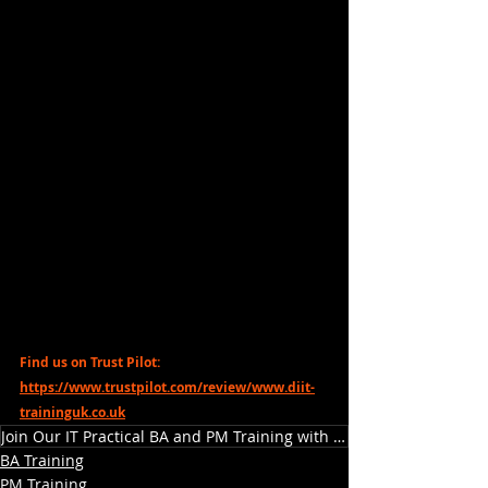
Find us on Trust Pilot: 
https://www.trustpilot.com/review/www.diit-
traininguk.co.uk
Join Our IT Practical BA and PM Training with DiiT
BA Training
PM Training