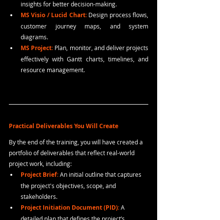
insights for better decision-making.
MS Visio / Lucid Chart
: 
Design process flows, 
customer journey maps, and system 
diagrams.
MS Project
: 
Plan, monitor, and deliver projects 
effectively with Gantt charts, timelines, and 
resource management.
Practical Deliverables You Will Create
By the end of the training, you will have created a 
portfolio of deliverables that reflect real-world 
project work, including:
Project Brief
:
 An initial outline that captures 
the project's objectives, scope, and 
stakeholders.
Project Initiation Document (PID)
:
 A 
detailed plan that defines the project’s 