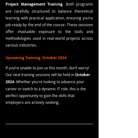
Project Management Training
. Both programs 
are carefully structured to balance theoretical 
learning with practical application, ensuring you’re 
job-ready by the end of the course. These sessions 
offer invaluable exposure to the tools and 
methodologies used in real-world projects across 
various industries.
Upcoming Training: October 2024
If you’re unable to join us this month, don’t worry! 
Our next training sessions will be held in 
October 
2024
. Whether you're looking to advance your 
career or switch to a dynamic IT role, this is the 
perfect opportunity to gain the skills that 
employers are actively seeking.