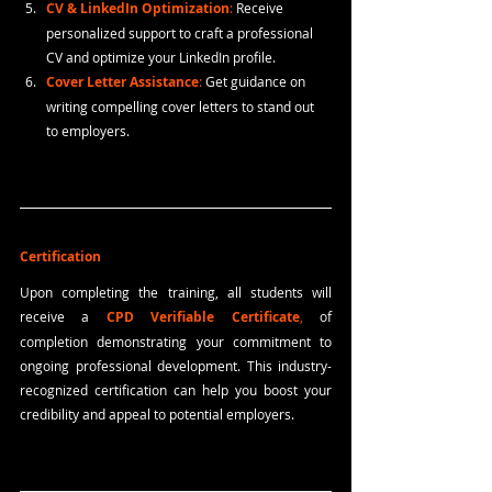
CV & LinkedIn Optimization
: 
Receive 
personalized support to craft a professional 
CV and optimize your LinkedIn profile.
Cover Letter Assistance
:
 Get guidance on 
writing compelling cover letters to stand out 
to employers.
Certification
Upon completing the training, all students will 
receive a 
CPD Verifiable Certificate
,
 of 
completion
demonstrating your commitment to 
ongoing professional development. This industry-
recognized certification can help you boost your 
credibility and appeal to potential employers.