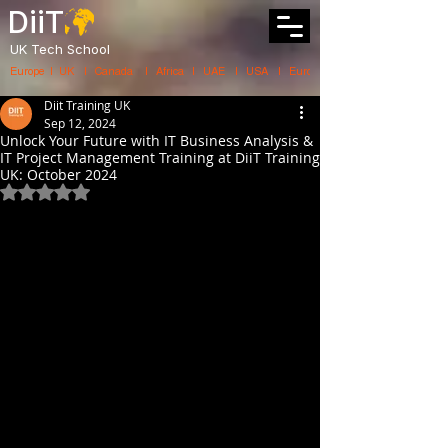
DiiT
UK Tech School
Europe   |   UK     |    Canada      |    Africa    |    UAE     |    USA     |    
Diit Training UK
Sep 12, 2024
Unlock Your Future with IT Business Analysis &
IT Project Management Training at DiiT Training
UK: October 2024
Rated NaN out of 5 stars.