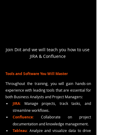
Join Diit and we will teach you how to use 
JIRA & Confluence 
Tools and Software You Will Master
Throughout the training, you will gain hands-on 
experience with leading tools that are essential for 
both Business Analysts and Project Managers:
JIRA
:
 Manage projects, track tasks, and 
streamline workflows.
Confluence
:
 Collaborate on project 
documentation and knowledge management.
Tableau
: 
Analyze and visualize data to drive 