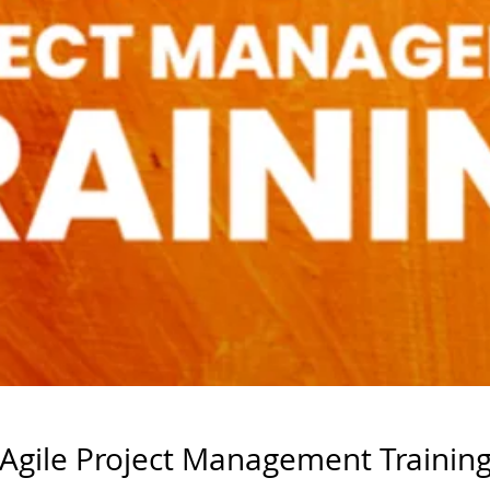
Agile Project Management Trainin