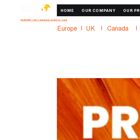
DiiT
HOME
OUR COMPANY
OUR P
UK Tech School
EUROPE | UK| CANADA| AFRICA | UAE
Europe   |   UK     |    Canada      |    