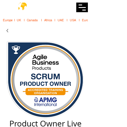
DiiT
UK Tech School
Europe   |   UK     |    Canada      |    Africa    |    UAE     |    USA     |    
Product Owner Live