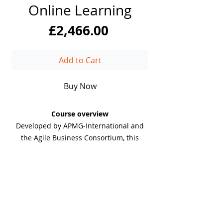
Online Learning
Price
£2,466.00
Add to Cart
Buy Now
Course overview
Developed by APMG-International and
the Agile Business Consortium, this
course provides in-depth training on the
key responsibilities and skills needed to
thrive as a Scrum Product Owner. You
will learn how to define and
communicate the product vision,
DiiT
prioritise tasks, and align development
UK Consulting
with business goals.