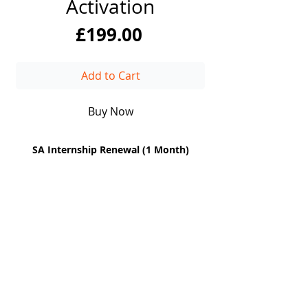
Activation
Price
£199.00
Add to Cart
Buy Now
SA Internship Renewal
(1 Month)
DiiT
UK Consulting
EUROPE | UK| CANADA| AFRICA | UAE
Enterprise-grade consulting and technical excellence
for the world's leading institutions. Headquartered in