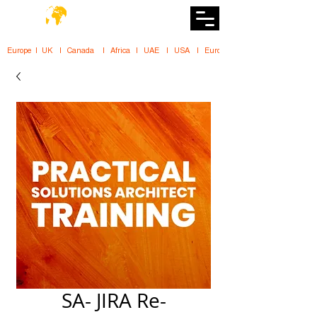
DiiT
UK Tech School
Europe   |   UK     |    Canada      |    Africa    |    UAE     |    USA     |    
SA- JIRA Re-