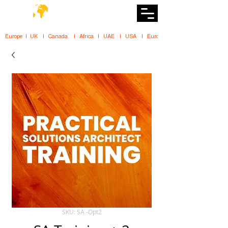
DiiT
UK Tech School
Europe   |   UK     |    Canada      |    Africa    |    UAE     |    USA     |    
SKU: SA -Opt2