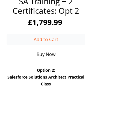
SA Training + 2
Certificates: Opt 2
Price
£1,799.99
Add to Cart
Buy Now
Option 2:
Salesforce Solutions Architect Practical
Class
* Gain practical skills and insights into
Salesforce (Backend and Front End)
* You will be introduced to JIRA, and
Confluence where you will be taught
how to use the Industry standard tools.
DiiT
* Practice working on a project as a