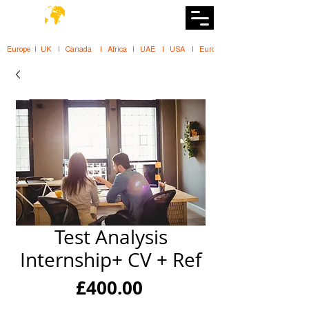
DiiT
UK Tech School
Europe   |   UK     |    Canada      |    Africa    |    UAE     |    USA     |    
Test Analysis
Internship+ CV + Ref
Price
£400.00