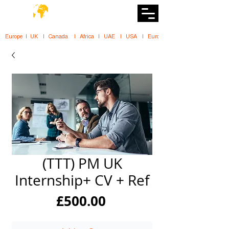
DiiT
UK Tech School
Europe   |   UK     |    Canada      |    Africa    |    UAE     |    USA     |    
(TTT) PM UK
Internship+ CV + Ref
Price
£500.00