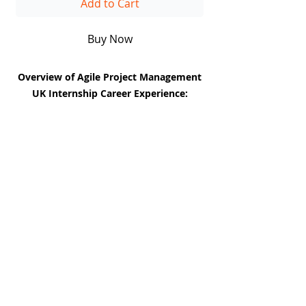
Add to Cart
Buy Now
Overview of Agile Project Management
UK Internship Career Experience:
The Agile Project Management UK
Career Experience Internship is an
immersive, real-world program designed
to equip aspiring project managers with
the tools, frameworks, and practical
DiiT
experience needed to lead projects
UK Consulting
successfully in today’s fast-paced
EUROPE | UK| CANADA| AFRICA | UAE
business and tech environments.
Enterprise-grade consulting and technical excellence
for the world's leading institutions. Headquartered in
London, serving the globe.
This internship bridges the gap between
theory and hands-on application,
CAPABILITIES