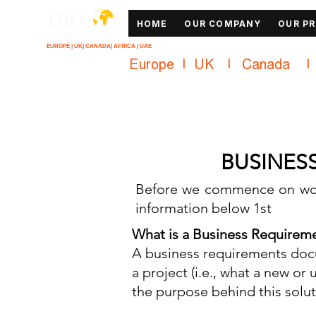
DiiT
HOME
OUR COMPANY
OUR P
UK Tech School
EUROPE | UK| CANADA| AFRICA | UAE
Europe   |   UK     |    Canada      |    
BUSINES
Before we commence on wor
information below 1st
What is a Business Requirem
A business requirements docu
a project (i.e., what a new o
the purpose behind this solut