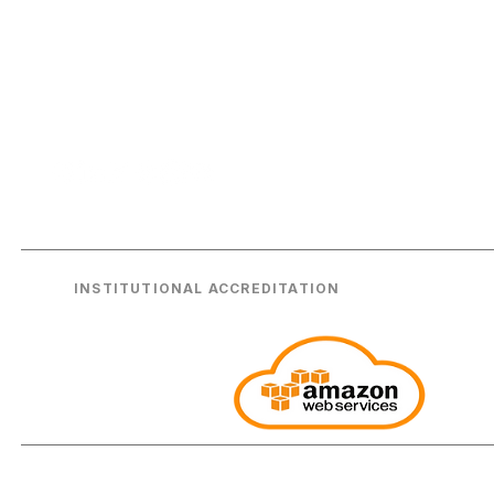
A
Enterprise-grade consulting and technical
Ag
excellence for the world's leading
institutions. Headquartered in London,
AW
serving the globe.
A
INSTITUTIONAL ACCREDITATION