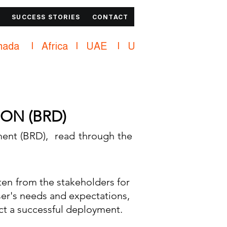
SUCCESS STORIES
CONTACT
ON (BRD)
ent (BRD), read through the
ten from the stakeholders for
ser's needs and expectations,
act a successful deployment.