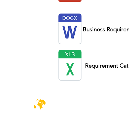
Business Require
Requirement Cat
DiiT
C
UK Consulting
D
EUROPE | UK| CANADA| AFRICA | UAE
So