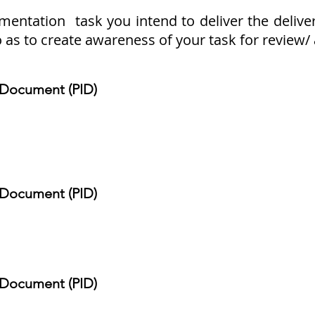
tation task you intend to deliver the delivera
o as to create awareness of your task for review
n Document (PID)
n Document (PID)
n Document (PID)