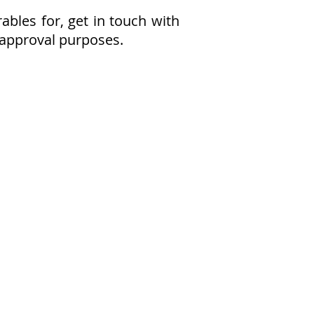
bles for, get in touch with
/ approval purposes.