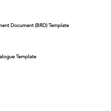
ment Document (BRD) Template
alogue Template
APABILITIES
COMPANY
Blog
evOps
DCL Library
C Cyber Security