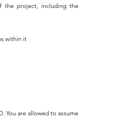
of the project, including the
 within it
RD. You are allowed to assume