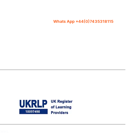
Covent Garden London.WC2H
9JQ
Whats App +44(0)7435318115
info@diit-traininguk.co.uk
ales.