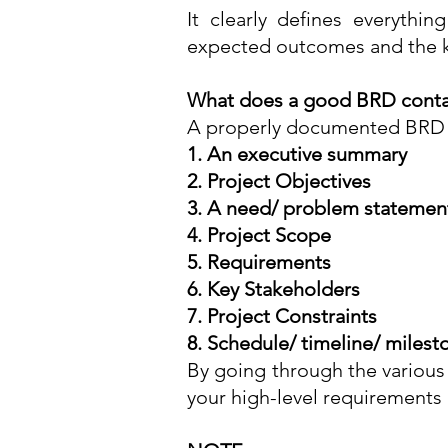
It clearly defines everythin
expected outcomes and the k
What does a good BRD conta
A properly documented BRD mu
1
.
An executive summary
2. Project Objectives
3. A need/ problem statemen
4. Project Scope
5. Requirements
6. Key Stakeholders
7. Project Constraints
8. Schedule/ timeline/ milest
By going through the various
your high-level requirements 