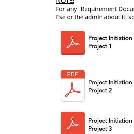
NOTE:
For any Requirement Documen
Ese or the admin about it, s
Project Initiatio
Project 1
Project Initiatio
Project 2
Project Initiatio
Project 3