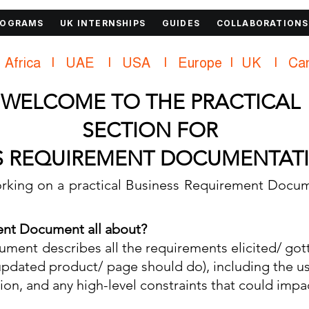
ROGRAMS
UK INTERNSHIPS
GUIDES
COLLABORATIONS
Africa    |    UAE     |    USA     |    
WELCOME TO THE PRACTICAL
SECTION FOR
S REQUIREMENT DOCUMENTATI
king on a practical Business Requirement Docum
ent Document all about?
ment describes all the requirements elicited/ got
r updated product/ page should do), including the u
ion, and any high-level constraints that could imp