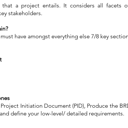
g that a project entails. It considers all facets 
ey stakeholders.
in?
st have amongst everything else 7/8 key sections
t
ones
 Project Initiation Document (PID), Produce the B
and define your low-level/ detailed requirements.