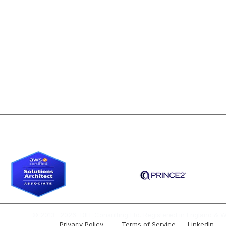
Contact Us
WS Data Analysis
For Individuals
ile Business Analysis
For Companies
S Solutions Architect
About Our Programs
gile Product Management
© 2013- 2026 DIIT Consulting Ltd. Registered in England & W
Privacy Policy Terms of Service
LinkedIn