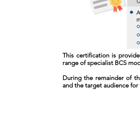
This certification is prov
range of specialist BCS modu
During the remainder of th
and the target audience for 