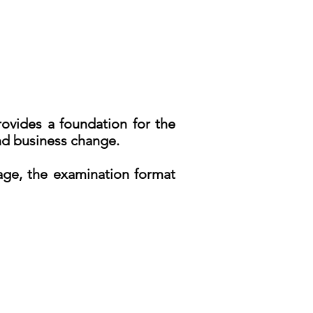
rovides a foundation for the
and business change.
rage, the examination format