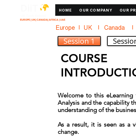
DiiT
HOME
OUR COMPANY
OUR P
UK Tech School
EUROPE | UK| CANADA| AFRICA | UAE
Europe   |   UK     |    Canada      |    
Session 1
Sessio
COURSE
INTRODUCTI
Welcome to this eLearning t
Analysis and the capability th
understanding of the busines
As a result, it is seen as a
change.