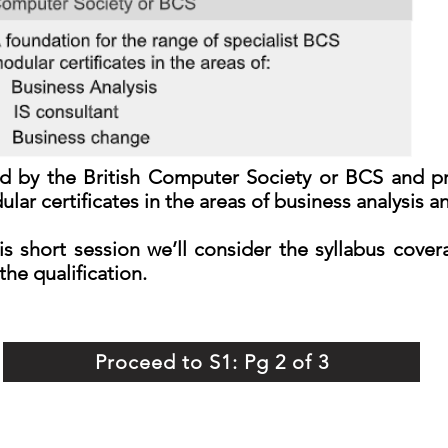
ided by the British Computer Society or BCS and p
lar certificates in the areas of business analysis 
is short session we’ll consider the syllabus cove
the qualification.
Proceed to S1: Pg 2 of 3