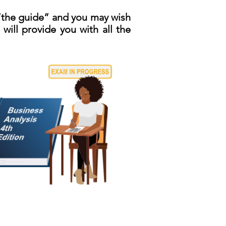
 “the guide” and you may wish
will provide you with all the