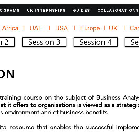
ROGRAMS
UK INTERNSHIPS
GUIDES
COLLABORATIONS
Africa    |    UAE     |    USA     |    
n 2
Session 3
Session 4
Se
ON
raining course on the subject of Business Analys
at it offers to organisations is viewed as a strateg
s environment and of business benefits.
 vital resource that enables the successful implem