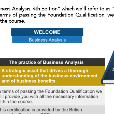
ness Analysis, 4th Edition” which we’ll refer to as
erms of passing the Foundation Qualification, we 
 the course.