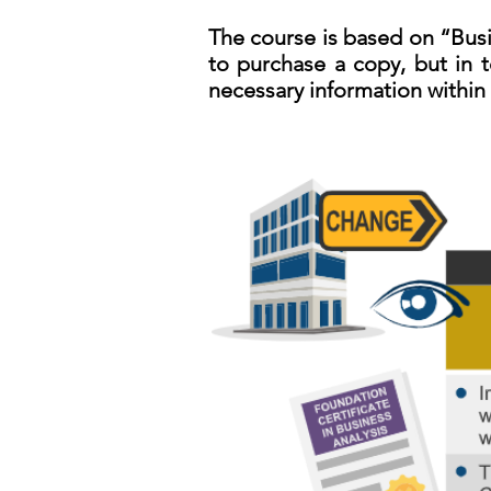
The course is based on “Busi
to purchase a copy, but in t
necessary information within