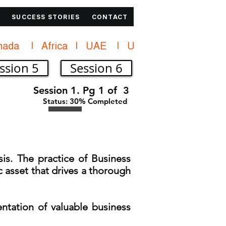
SUCCESS STORIES
CONTACT
ssion 5
Session 6
Session 1. Pg 1 of 3
Status: 30% Completed
is. The practice of Business
ic asset that drives a thorough
entation of valuable business