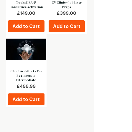
Tools: JIRA &
CV Clinic+ Job Inter
Confluence Activation
Preps
Price
Price
£149.00
£399.00
Add to Cart
Add to Cart
Cloud Architect - For
Beginners to
Intermediate
Price
£499.99
Add to Cart