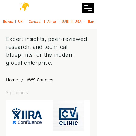
DiiT
UK Tech School
Europe   |   UK     |    Canada      |    Africa    |    UAE     |    USA     |    
Expert insights, peer-reviewed
research, and technical
blueprints for the modern
global enterprise.
Home
AWS Courses
3 products